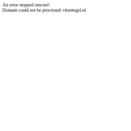
An error stopped emcore!
Domain could not be processed: vloertegel.nl